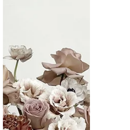
through texture, tone, and movement.