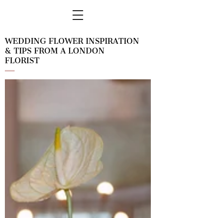
WEDDING FLOWER INSPIRATION
& TIPS FROM A LONDON
FLORIST