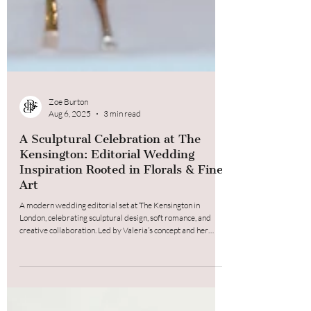
Zoe Burton
Aug 6, 2025
3 min read
A Sculptural Celebration at The
Kensington: Editorial Wedding
Inspiration Rooted in Florals & Fine
Art
A modern wedding editorial set at The Kensington in
London, celebrating sculptural design, soft romance, and
creative collaboration. Led by Valeria’s concept and her
incredible sugar flower tulips, the shoot paired fine art-
inspired cake design with my bespoke, intentional
arrangements, creating a seamless, emotive story told