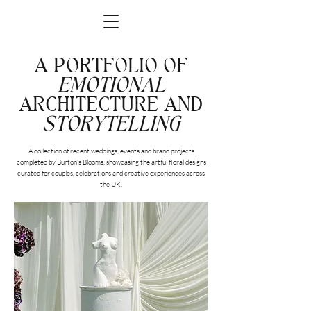
A PORTFOLIO OF
EMOTIONAL
ARCHITECTURE AND
STORYTELLING
A collection of recent weddings, events and brand projects
completed by Burton’s Blooms, showcasing the artful floral designs
curated for couples, celebrations and creative experiences across
the UK.