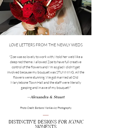
LOVE
LETTERS FROM THE NEWLY WEDS
"Zoe was so lovely to work with, I told her we'd like a
deep red theme. I allowed Zoe to have full creative
control of the flowers and I'm so glad I didn't get
involved because my bouquet was STUNNING. All the
flowers were stunning. We got married at Old
Marylebone Town Hall and the staff were literally
gasping and in awe of my bouquet!"
—Alexandra & Stuart
Photo Credit: Barbara Markiewicz Photography
DISTINCTIVE DESIGNS FOR
ICONIC
MOMENTS