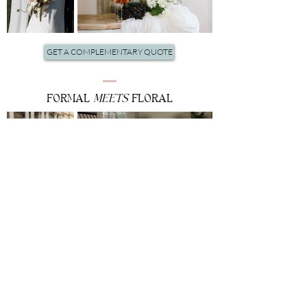
GET A COMPLEMENTARY QUOTE
FORMAL
MEETS
FLORAL