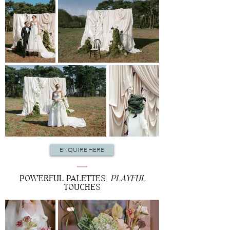
ENQUIRE HERE
POWERFUL PALETTES,
PLAYFUL
TOUCHES