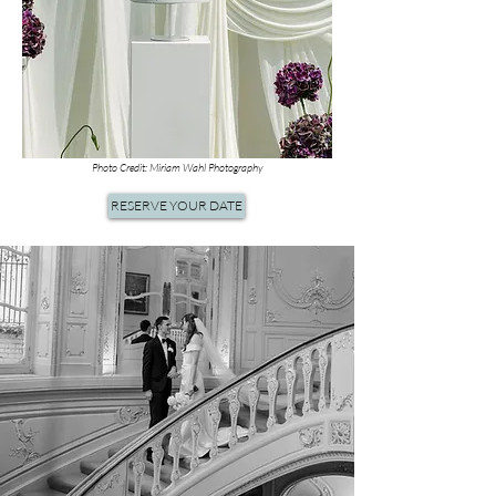
Photo Credit: Miriam Wahl Photography
RESERVE YOUR DATE