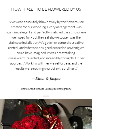
HOW IT
FELT
TO BE FLOWERED BY US
"We were absolutely blown away by the flowers Zoe
created for our wedding. Every arrangement was
stunning, elegant and perfectly matched the atmosphere
we hoped for - but the real show-stopper was the
staircase installation. We gave her complete creative
control, and what she designed exceeded anything we
could have imagined. It was breathtaking.
Zoe is warm, talented, and incredibly thoughtful in her
approach. Working with her was effortless, and the
results were nothing short of extraordinary."
—Ellen & Jasper
Photo Credit: Phoebe Lenderyou Photography