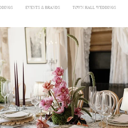
DDINGS
EVENTS & BRANDS
TOWN HALL WEDDINGS