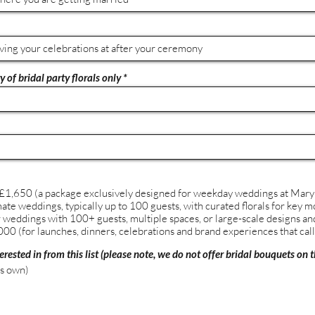
 of bridal party florals only
1,650 (a package exclusively designed for weekday weddings at Mary
mate weddings, typically up to 100 guests, with curated florals for key
weddings with 100+ guests, multiple spaces, or large-scale designs and 
00 (for launches, dinners, celebrations and brand experiences that call 
erested in from this list (please note, we do not offer bridal bouquets on t
's own)