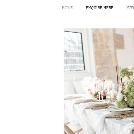
HOME
ENQUIRE HERE
WE