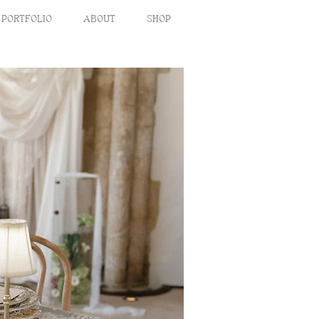
PORTFOLIO
ABOUT
SHOP