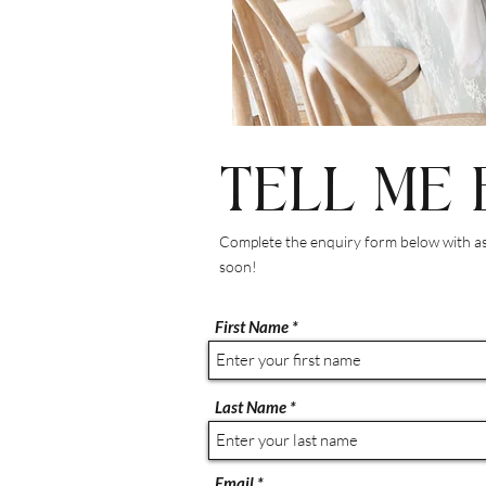
TELL ME 
Complete the enquiry form below with as 
soon!
First Name
Last Name
Email