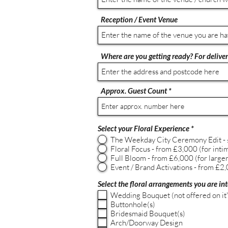
Reception / Event Venue
Where are you getting ready? For delivery
Approx. Guest Count
Select your Floral Experience
*
The Weekday City Ceremony Edit - £
Floral Focus - from £3,000 (for inti
Full Bloom - from £6,000 (for larger 
Event / Brand Activations - from £2,0
Select the floral arrangements you are int
Wedding Bouquet (not offered on it
Buttonhole(s)
Bridesmaid Bouquet(s)
Arch/Doorway Design