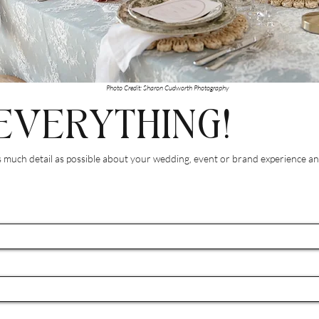
Photo Credit: Sharon Cudworth Photography
EVERYTHING!
much detail as possible about your wedding, event or brand experience and