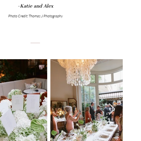
-Katie and Alex
Photo Credit: Thomas J Photography