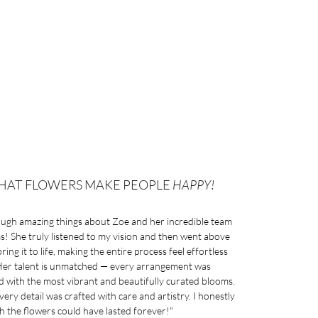
HAT FLOWERS MAKE PEOPLE
HAPPY!
ough amazing things about Zoe and her incredible team
! She truly listened to my vision and then went above
ing it to life, making the entire process feel effortless
 Her talent is unmatched — every arrangement was
ed with the most vibrant and beautifully curated blooms.
every detail was crafted with care and artistry. I honestly
h the flowers could have lasted forever!"