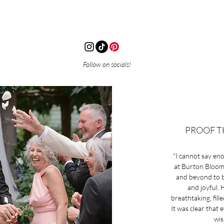
Follow on socials!
PROOF T
"I cannot say en
at Burton Blooms
and beyond to br
and joyful.
breathtaking, fill
It was clear that 
wis