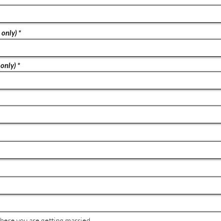
 only)
only)