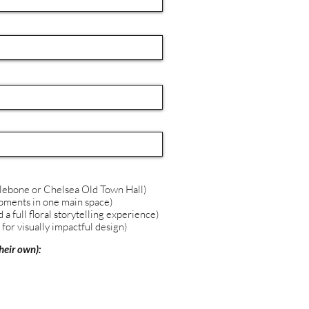
lebone or Chelsea Old Town Hall)
 moments in one main space)
a full floral storytelling experience)
for visually impactful design)
heir own):