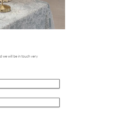
 we will be in touch very