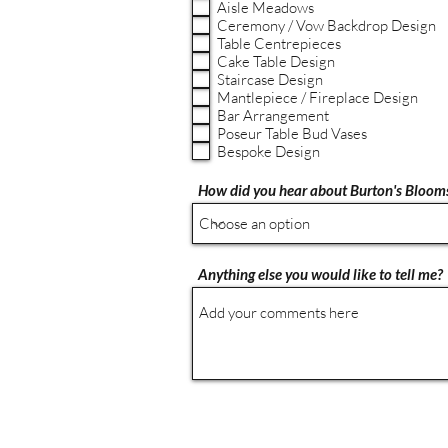
Aisle Meadows
Ceremony / Vow Backdrop Design
Table Centrepieces
Cake Table Design
Staircase Design
Mantlepiece / Fireplace Design
Bar Arrangement
Poseur Table Bud Vases
Bespoke Design
How did you hear about Burton's Bloom
Anything else you would like to tell me?