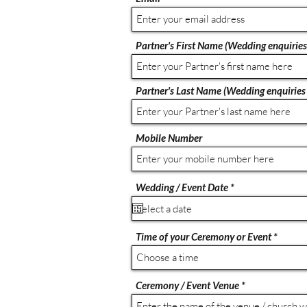
Partner's First Name (Wedding enquiries
Partner's Last Name (Wedding enquiries 
Mobile Number
r
Wedding / Event Date
*
e
q
u
i
Time of your Ceremony or Event
r
e
Choose a time
d
Ceremony / Event Venue