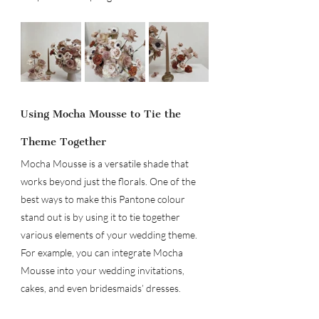
Using Mocha Mousse to Tie the 
Theme Together
Mocha Mousse is a versatile shade that 
works beyond just the florals. One of the 
best ways to make this Pantone colour 
stand out is by using it to tie together 
various elements of your wedding theme. 
For example, you can integrate Mocha 
Mousse into your wedding invitations, 
cakes, and even bridesmaids’ dresses.