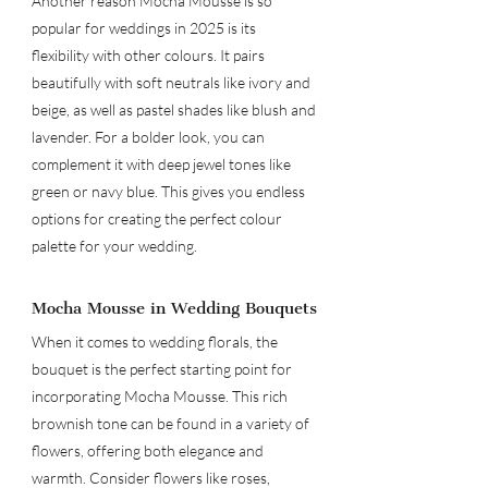
Another reason Mocha Mousse is so 
popular for weddings in 2025 is its 
flexibility with other colours. It pairs 
beautifully with soft neutrals like ivory and 
beige, as well as pastel shades like blush and 
lavender. For a bolder look, you can 
complement it with deep jewel tones like 
green or navy blue. This gives you endless 
options for creating the perfect colour 
palette for your wedding.
Mocha Mousse in Wedding Bouquets
When it comes to wedding florals, the 
bouquet is the perfect starting point for 
incorporating Mocha Mousse. This rich 
brownish tone can be found in a variety of 
flowers, offering both elegance and 
warmth. Consider flowers like roses, 