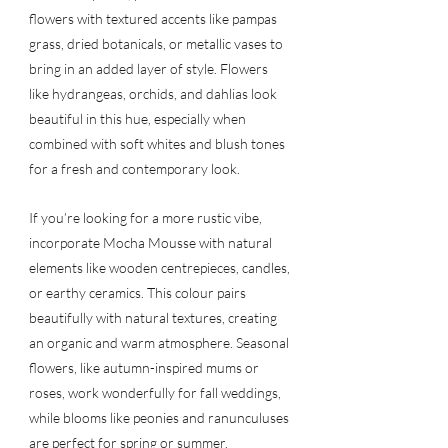
flowers with textured accents like pampas 
grass, dried botanicals, or metallic vases to 
bring in an added layer of style. Flowers 
like hydrangeas, orchids, and dahlias look 
beautiful in this hue, especially when 
combined with soft whites and blush tones 
for a fresh and contemporary look.
If you’re looking for a more rustic vibe, 
incorporate Mocha Mousse with natural 
elements like wooden centrepieces, candles, 
or earthy ceramics. This colour pairs 
beautifully with natural textures, creating 
an organic and warm atmosphere. Seasonal 
flowers, like autumn-inspired mums or 
roses, work wonderfully for fall weddings, 
while blooms like peonies and ranunculuses 
are perfect for spring or summer.