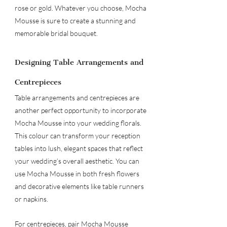
rose or gold. Whatever you choose, Mocha 
Mousse is sure to create a stunning and 
memorable bridal bouquet.
Designing Table Arrangements and 
Centrepieces
Table arrangements and centrepieces are 
another perfect opportunity to incorporate 
Mocha Mousse into your wedding florals. 
This colour can transform your reception 
tables into lush, elegant spaces that reflect 
your wedding’s overall aesthetic. You can 
use Mocha Mousse in both fresh flowers 
and decorative elements like table runners 
or napkins.
For centrepieces, pair Mocha Mousse 