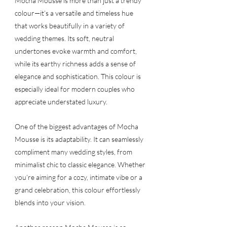
Mocha Mousse is more than just a trendy 
colour—it’s a versatile and timeless hue 
that works beautifully in a variety of 
wedding themes. Its soft, neutral 
undertones evoke warmth and comfort, 
while its earthy richness adds a sense of 
elegance and sophistication. This colour is 
especially ideal for modern couples who 
appreciate understated luxury.
One of the biggest advantages of Mocha 
Mousse is its adaptability. It can seamlessly 
compliment many wedding styles, from 
minimalist chic to classic elegance. Whether 
you’re aiming for a cozy, intimate vibe or a 
grand celebration, this colour effortlessly 
blends into your vision.