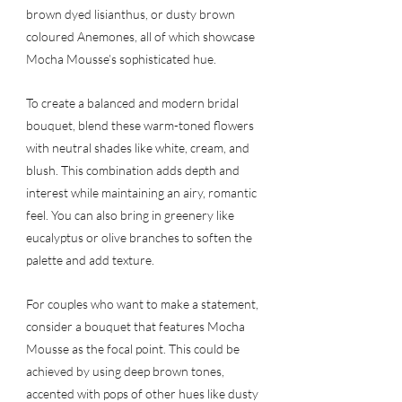
brown dyed lisianthus, or dusty brown 
coloured Anemones, all of which showcase 
Mocha Mousse’s sophisticated hue.
To create a balanced and modern bridal 
bouquet, blend these warm-toned flowers 
with neutral shades like white, cream, and 
blush. This combination adds depth and 
interest while maintaining an airy, romantic 
feel. You can also bring in greenery like 
eucalyptus or olive branches to soften the 
palette and add texture.
For couples who want to make a statement, 
consider a bouquet that features Mocha 
Mousse as the focal point. This could be 
achieved by using deep brown tones, 
accented with pops of other hues like dusty 