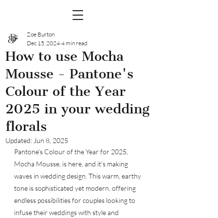
Zoe Burton
Dec 15, 2024
4 min read
How to use Mocha
Mousse - Pantone's
Colour of the Year
2025 in your wedding
florals
Updated:
Jun 8, 2025
Pantone’s Colour of the Year for 2025, 
Mocha Mousse, is here, and it’s making 
waves in wedding design. This warm, earthy 
tone is sophisticated yet modern, offering 
endless possibilities for couples looking to 
infuse their weddings with style and 