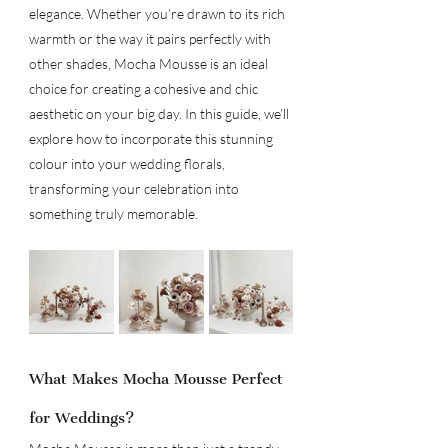
elegance. Whether you’re drawn to its rich 
warmth or the way it pairs perfectly with 
other shades, Mocha Mousse is an ideal 
choice for creating a cohesive and chic 
aesthetic on your big day. In this guide, we’ll 
explore how to incorporate this stunning 
colour into your wedding florals, 
transforming your celebration into 
something truly memorable.
What Makes Mocha Mousse Perfect 
for Weddings?