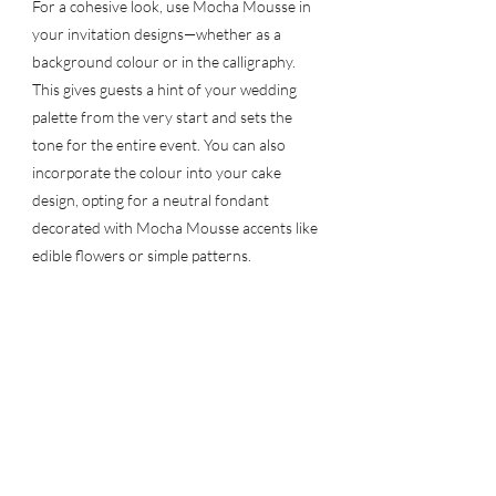
For a cohesive look, use Mocha Mousse in 
your invitation designs—whether as a 
background colour or in the calligraphy. 
This gives guests a hint of your wedding 
palette from the very start and sets the 
tone for the entire event. You can also 
incorporate the colour into your cake 
design, opting for a neutral fondant 
decorated with Mocha Mousse accents like 
edible flowers or simple patterns.
Another way to feature Mocha Mousse is 
through your bridal party’s attire. A 
bridesmaid dress in a warm, Mocha 
Mousse-inspired tone can look elegant and 
chic, while still keeping the overall wedding 
colour palette unified.